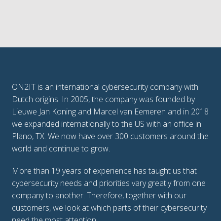
ON2IT is an international cybersecurity company with 
Dutch origins. In 2005, the company was founded by 
Lieuwe Jan Koning and Marcel van Eemeren and in 2018 
we expanded internationally to the US with an office in 
Plano, TX. We now have over 300 customers around the 
world and continue to grow.
More than 19 years of experience has taught us that 
cybersecurity needs and priorities vary greatly from one 
company to another. Therefore, together with our 
customers, we look at which parts of their cybersecurity 
need the most attention. 