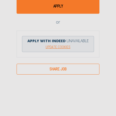
APPLY
or
APPLY WITH INDEED
UNAVAILABLE
UPDATE COOKIES
SHARE JOB