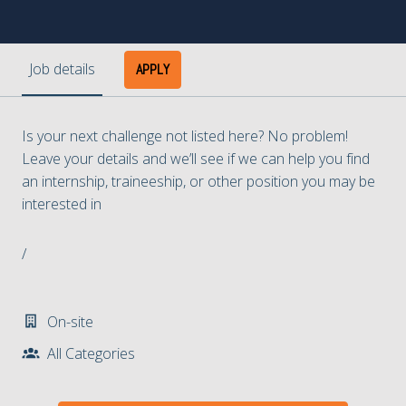
Job details
APPLY
Is your next challenge not listed here? No problem!
Leave your details and we’ll see if we can help you find
an internship, traineeship, or other position you may be
interested in
/
On-site
All Categories