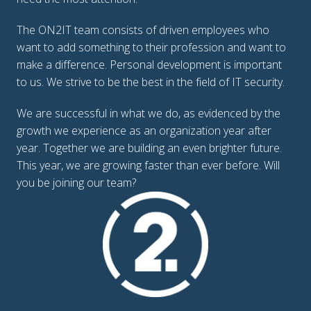
The ON2IT team consists of driven employees who 
want to add something to their profession and want to 
make a difference. Personal development is important 
to us. We strive to be the best in the field of IT security. 
We are successful in what we do, as evidenced by the 
growth we experience as an organization year after 
year. Together we are building an even brighter future.

This year, we are growing faster than ever before. Will 
you be joining our team?