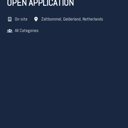
OPEN APPLICATION
On-site
Zaltbommel
,
Gelderland
,
Netherlands
All Categories