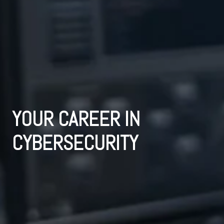
YOUR CAREER IN 
CYBERSECURITY