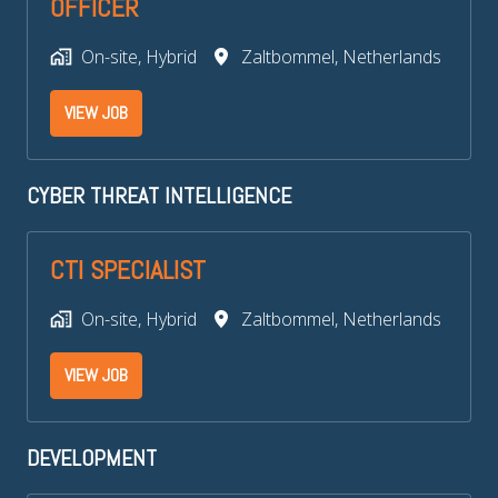
OFFICER
On-site, Hybrid
Zaltbommel
,
Netherlands
VIEW JOB
CYBER THREAT INTELLIGENCE
CTI SPECIALIST
On-site, Hybrid
Zaltbommel
,
Netherlands
VIEW JOB
DEVELOPMENT