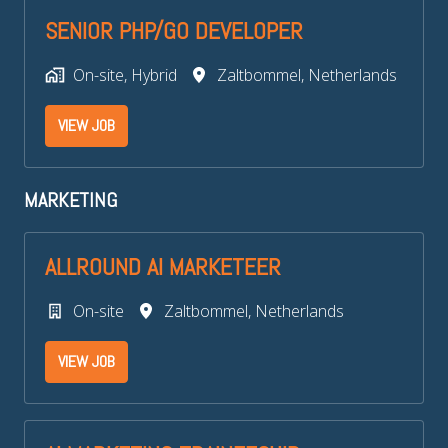
SENIOR PHP/GO DEVELOPER
On-site, Hybrid
Zaltbommel
,
Netherlands
VIEW JOB
MARKETING
ALLROUND AI MARKETEER
On-site
Zaltbommel
,
Netherlands
VIEW JOB