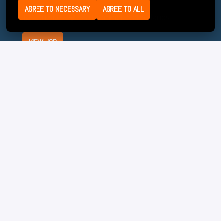
AGREE TO NECESSARY
AGREE TO ALL
On-site
Zaltbommel
,
Netherlands
VIEW JOB