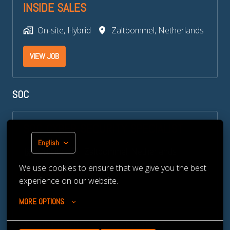
INSIDE SALES
On-site, Hybrid
Zaltbommel
,
Netherlands
VIEW JOB
SOC​
SOC CYBER SECURITY SPECIALIST
English
On-site
Zaltbommel
,
Netherlands
We use cookies to ensure that we give you the best 
VIEW JOB
experience on our website.
MORE OPTIONS
TRAINEESHIP CYBERSECURITY