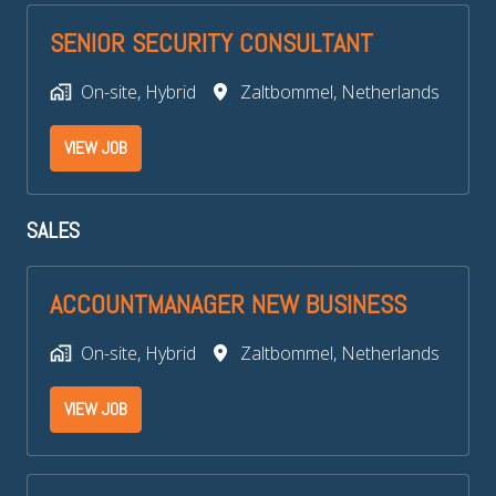
SENIOR SECURITY CONSULTANT
On-site, Hybrid
Zaltbommel
,
Netherlands
VIEW JOB
SALES
ACCOUNTMANAGER NEW BUSINESS
On-site, Hybrid
Zaltbommel
,
Netherlands
VIEW JOB