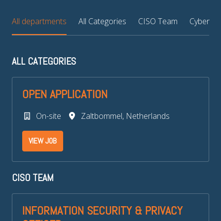
All departments
All Categories
CISO Team
Cyber Thr
ALL CATEGORIES
OPEN APPLICATION
On-site
Zaltbommel
,
Netherlands
VIEW JOB
CISO TEAM
INFORMATION SECURITY & PRIVACY