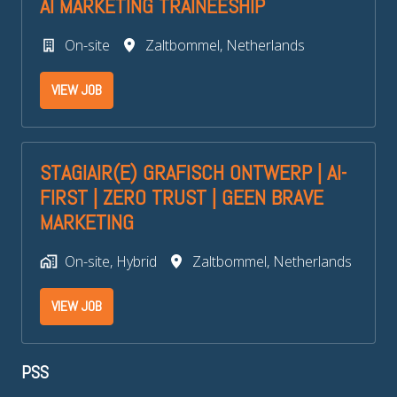
AI MARKETING TRAINEESHIP
On-site
Zaltbommel
,
Netherlands
VIEW JOB
STAGIAIR(E) GRAFISCH ONTWERP | AI-
FIRST | ZERO TRUST | GEEN BRAVE
MARKETING
On-site, Hybrid
Zaltbommel
,
Netherlands
VIEW JOB
PSS