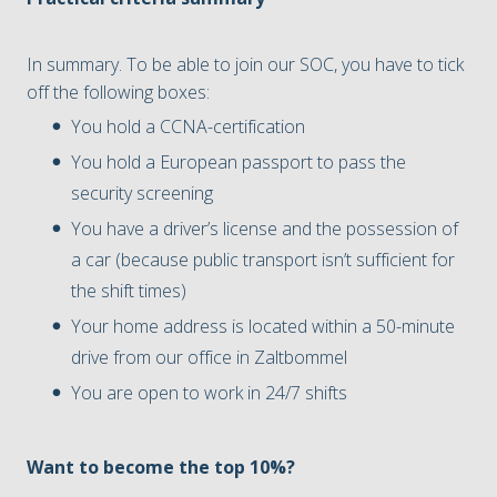
In summary. To be able to join our SOC, you have to tick
off the following boxes:
You hold a CCNA-certification
You hold a European passport to pass the
security screening
You have a driver’s license and the possession of
a car (because public transport isn’t sufficient for
the shift times)
Your home address is located within a 50-minute
drive from our office in Zaltbommel
You are open to work in 24/7 shifts
Want to become the top 10%?