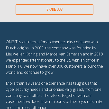
SHARE JOB
ON2IT is an international cybersecurity company with 
Dutch origins. In 2005, the company was founded by 
Lieuwe Jan Koning and Marcel van Eemeren and in 2018 
we expanded internationally to the US with an office in 
Plano, TX. We now have over 300 customers around the 
world and continue to grow.
More than 19 years of experience has taught us that 
cybersecurity needs and priorities vary greatly from one 
company to another. Therefore, together with our 
customers, we look at which parts of their cybersecurity 
need the most attention. 