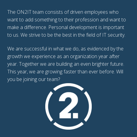
The ON2IT team consists of driven employees who 
want to add something to their profession and want to 
make a difference. Personal development is important 
to us. We strive to be the best in the field of IT security. 
We are successful in what we do, as evidenced by the 
growth we experience as an organization year after 
year. Together we are building an even brighter future.

This year, we are growing faster than ever before. Will 
you be joining our team?