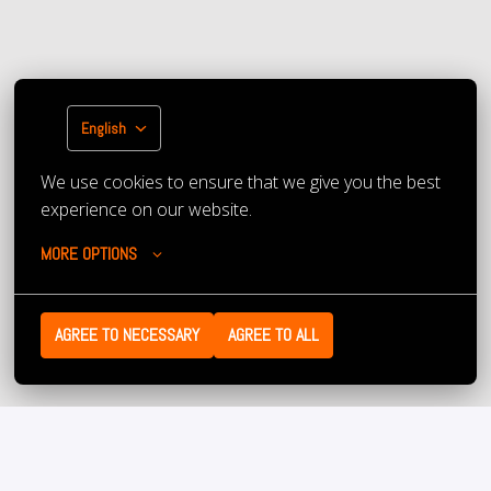
English
We use cookies to ensure that we give you the best 
experience on our website.
MORE OPTIONS
AGREE TO NECESSARY
AGREE TO ALL
Have we managed to excite you about this job and our 
company? Then we look forward to receiving your 
application! Don’t have an up-to-date resume or have 