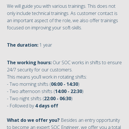
We will guide you with various trainings. This does not
only include technical trainings. As customer contact is
an important aspect of the role, we also offer trainings
focused on improving your soft-skills.
The duration:
1 year
The working hours:
Our SOC works in shifts to ensure
24/7 security for our customers.
This means you’ll work in rotating shifts:
- Two morning shifts (
06:00 - 14:30
)
- Two afternoon shifts (
14:00 - 22:30
)
- Two night shifts (
22:00 - 06:30
)
- Followed by
4 days off
What do we offer you?
Besides an entry opportunity
to become an expert SOC Engineer, we offer you a total