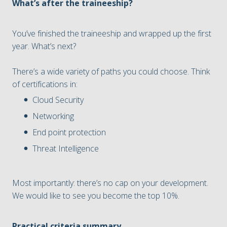
What’s after the traineeship?
You’ve finished the traineeship and wrapped up the first
year. What’s next?
There’s a wide variety of paths you could choose. Think
of certifications in:
Cloud Security
Networking
End point protection
Threat Intelligence
Most importantly: there’s no cap on your development.
We would like to see you become the top 10%.
Practical criteria summary