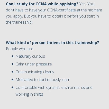
Can I study for CCNA while applying?
Yes. You
don’t have to have your CCNA-certificate at the moment
you apply. But you have to obtain it before you start in
the traineeship.
What kind of person thrives in this traineeship?
People who are:
Naturally curious
Calm under pressure
Communicating clearly
Motivated to continuously learn
Comfortable with dynamic environments and
working in shifts