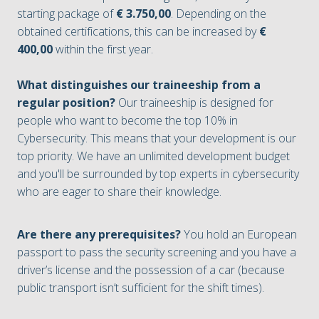
starting package of
€ 3.750,00
. Depending on the
obtained certifications, this can be increased by
€
400,00
within the first year.
What distinguishes our traineeship from a
regular position?
Our traineeship is designed for
people who want to become the top 10% in
Cybersecurity. This means that your development is our
top priority. We have an unlimited development budget
and you'll be surrounded by top experts in cybersecurity
who are eager to share their knowledge.
Are there any prerequisites?
You hold an European
passport to pass the security screening and you have a
driver’s license and the possession of a car (because
public transport isn’t sufficient for the shift times).