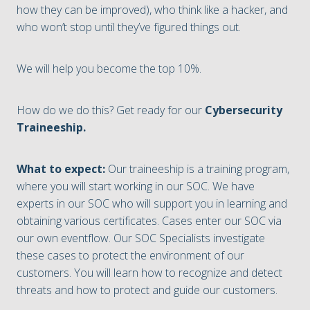
how they can be improved), who think like a hacker, and
who won’t stop until they’ve figured things out.
We will help you become the top 10%.
How do we do this? Get ready for our
Cybersecurity
Traineeship.
What to expect:
Our traineeship is a training program,
where you will start working in our SOC. We have
experts in our SOC who will support you in learning and
obtaining various certificates. Cases enter our SOC via
our own eventflow. Our SOC Specialists investigate
these cases to protect the environment of our
customers. You will learn how to recognize and detect
threats and how to protect and guide our customers.