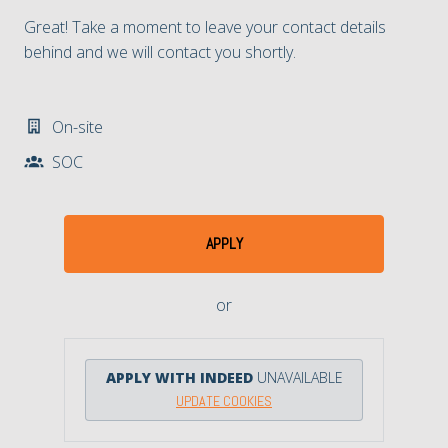
Great! Take a moment to leave your contact details
behind and we will contact you shortly.
On-site
SOC​
APPLY
or
APPLY WITH INDEED
UNAVAILABLE
UPDATE COOKIES