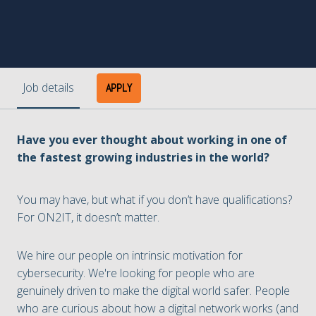
Job details
APPLY
Have you ever thought about working in one of
the fastest growing industries in the world?
You may have, but what if you don’t have qualifications?
For ON2IT, it doesn’t matter.
We hire our people on intrinsic motivation for
cybersecurity. We're looking for people who are
genuinely driven to make the digital world safer. People
who are curious about how a digital network works (and