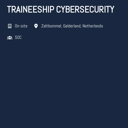
TRAINEESHIP CYBERSECURITY
On-site
Zaltbommel
,
Gelderland
,
Netherlands
SOC​